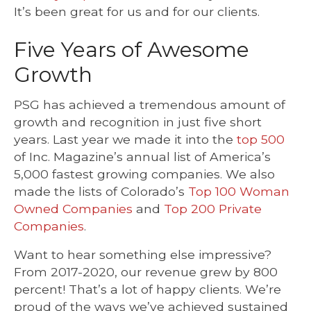
It’s been great for us and for our clients.
Five Years of Awesome
Growth
PSG has achieved a tremendous amount of
growth and recognition in just five short
years. Last year we made it into the
top 500
of Inc. Magazine’s annual list of America’s
5,000 fastest growing companies. We also
made the lists of Colorado’s
Top 100 Woman
Owned Companies
and
Top 200 Private
Companies
.
Want to hear something else impressive?
From 2017-2020, our revenue grew by 800
percent! That’s a lot of happy clients. We’re
proud of the ways we’ve achieved sustained