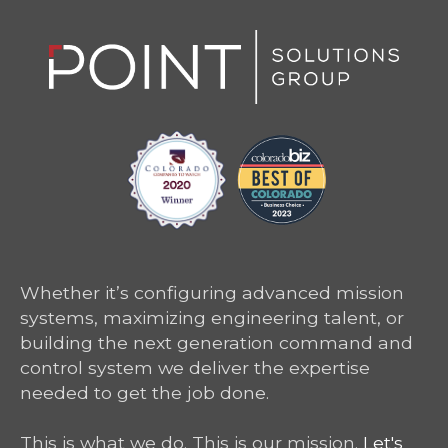
Whether it’s configuring advanced mission
systems, maximizing engineering talent, or
building the next generation command and
control system we deliver the expertise
needed to get the job done.
This is what we do. This is our mission.
Let's