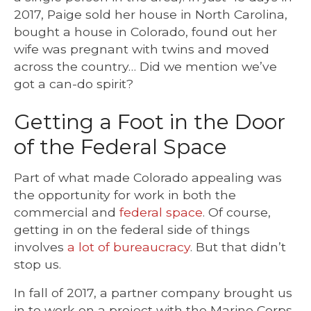
2017, Paige sold her house in North Carolina,
bought a house in Colorado, found out her
wife was pregnant with twins and moved
across the country… Did we mention we’ve
got a can-do spirit?
Getting a Foot in the Door
of the Federal Space
Part of what made Colorado appealing was
the opportunity for work in both the
commercial and
federal space
. Of course,
getting in on the federal side of things
involves
a lot of bureaucracy
. But that didn’t
stop us.
In fall of 2017, a partner company brought us
in to work on a project with the Marine Corps.