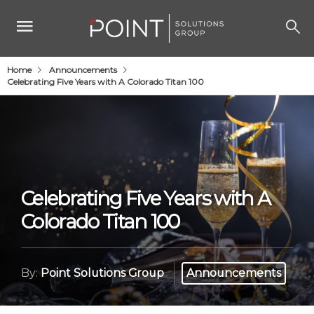
Home
Announcements
Celebrating Five Years with A Colorado Titan 100
Celebrating Five Years with A
Colorado Titan 100
By:
Point Solutions Group
Announcements