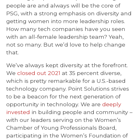
people are and always will be the core of
PSG, with a strong emphasis on diversity and
getting women into more leadership roles.
How many tech companies have you seen
with an all-female leadership team? Yeah,
not so many. But we’d love to help change
that.
We’ve always kept diversity at the forefront.
We
closed out 2021
at 35 percent diverse,
which is pretty remarkable for a U.S.-based
technology company.
Point Solutions strives
to be a beacon for the next generation of
opportunity in technology. We are
deeply
invested
in building people and community –
with our leaders serving on the Women’s
Chamber of Young Professionals Board,
participating in the Women’s Foundation of