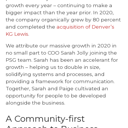
growth every year – continuing to make a
bigger impact than the year prior. In 2020,
the company organically grew by 80 percent
and completed the
acquisition of Denver’s
KG Lewis
.
We attribute our massive growth in 2020 in
no small part to COO Sarah Jolly joining the
PSG team. Sarah has been an accelerant for
growth – helping us to double in size,
solidifying systems and processes, and
providing a framework for communication.
Together, Sarah and Paige cultivated an
opportunity for people to be developed
alongside the business.
A Community-first