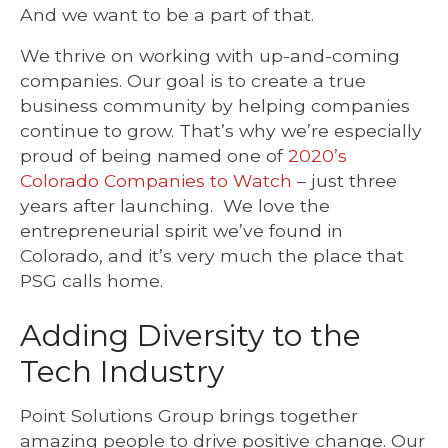
And we want to be a part of that.
We thrive on working with up-and-coming
companies. Our goal is to create a true
business community by helping companies
continue to grow.
That’s why we’re especially
proud of being named one of
2020’s
Colorado Companies to Watch
– just three
years after launching. We love the
entrepreneurial spirit we’ve found in
Colorado, and it’s very much the place that
PSG calls home.
Adding Diversity to the
Tech Industry
Point Solutions Group brings together
amazing people to drive positive change. Our