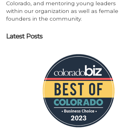
Colorado, and mentoring young leaders
within our organization as well as female
founders in the community.
Latest Posts