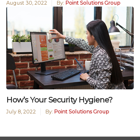
August 30, 2022
By:
Point Solutions Group
How’s Your Security Hygiene?
July 8, 2022
By:
Point Solutions Group