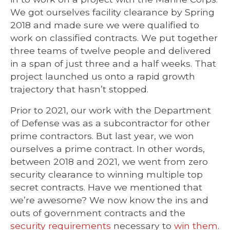
We got ourselves facility clearance by Spring
2018 and made sure we were qualified to
work on classified contracts. We put together
three teams of twelve people and delivered
in a span of just three and a half week
s.
That
project launched us onto a rapid growth
trajectory that hasn’t stopped.
Prior to 2021, our work with the Department
of Defense was as a subcontractor for other
prime contractors. But last year, we won
ourselves a prime contract. In other words,
between 2018 and 2021, we went from zero
security clearance to winning multiple top
secret contracts. Have we mentioned that
we’re awesome? We now know the ins and
outs of government contracts and the
security requirements
necessary to
win them
.