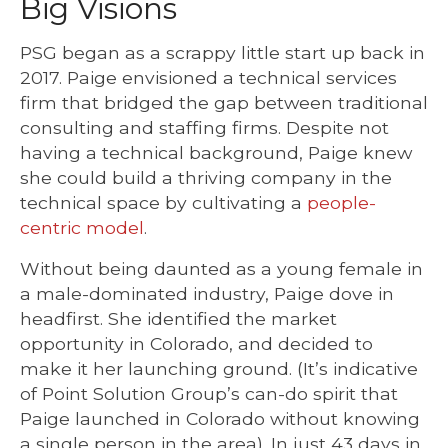
Big Visions
PSG began as a scrappy little start up back in
2017. Paige envisioned a technical services
firm that bridged the gap between traditional
consulting and staffing firms. Despite not
having a technical background, Paige knew
she could build a thriving company in the
technical space by cultivating a
people-
centric model
.
Without being daunted as a young female in
a male-dominated industry, Paige dove in
headfirst. She identified the market
opportunity in Colorado, and decided to
make it her launching ground. (It’s indicative
of Point Solution Group’s can-do spirit that
Paige launched in Colorado without knowing
a single person in the area). In just 43 days in