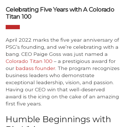
Celebrating Five Years with A Colorado
Titan 100
April 2022 marks the five year anniversary of
PSG’s founding, and we’re celebrating with a
bang. CEO Paige Goss was just named a
Colorado Titan 100
– a prestigious award for
our
badass founder
. The program recognizes
business leaders who demonstrate
exceptional leadership, vision, and passion.
Having our CEO win that well-deserved
award is the icing on the cake of an amazing
first five years.
Humble Beginnings with