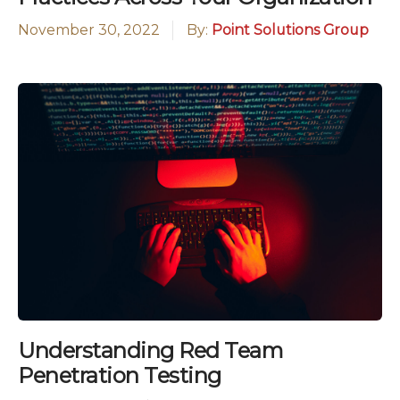
November 30, 2022
By:
Point Solutions Group
Understanding Red Team
Penetration Testing