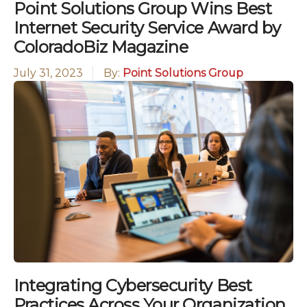
Point Solutions Group Wins Best
Internet Security Service Award by
ColoradoBiz Magazine
July 31, 2023
By:
Point Solutions Group
Integrating Cybersecurity Best
Practices Across Your Organization