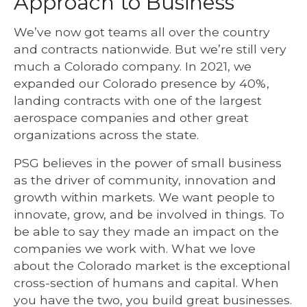
Approach to Business
We’ve now got teams all over the country
and contracts nationwide. But we’re still very
much a Colorado company. In 2021, we
expanded our Colorado presence by 40%,
landing contracts with one of the largest
aerospace companies and other great
organizations across the state.
PSG believes in the power of small business
as the driver of community, innovation and
growth within markets. We want people to
innovate, grow, and be involved in things. To
be able to say they made an impact on the
companies we work with.
What we love
about the Colorado market is the exceptional
cross-section of humans and capital. When
you have the two, you build great businesses.