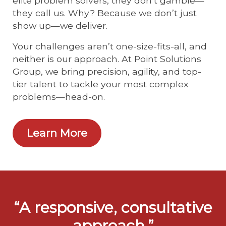
elite problem solvers, they don’t gamble—
they call us. Why? Because we don’t just
show up—we deliver.
Your challenges aren’t one-size-fits-all, and
neither is our approach. At Point Solutions
Group, we bring precision, agility, and top-
tier talent to tackle your most complex
problems—head-on.
Learn More
“A responsive, consultative
approach.”