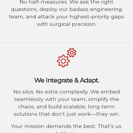
No half-measures. We ask the right
questions, deploy our badass engineering
team, and attack your highest-priority gaps
with surgical precision.
We Integrate & Adapt.
No silos. No extra complexity. We embed
seamlessly with your team, simplify the
chaos, and build scalable, long-term
solutions that don’t just work—they win.
Your mission demands the best. That’s us.