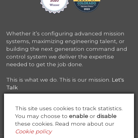
Whether it’s configuring advanced mission
systems, maximizing engineering talent, or
building the next generation command and
control system we deliver the expertise
needed to get the job done.
This is what we do. This is our mission.
Let's
Talk
6465 South Greenwood Plaza, Suite 400
This site uses cookies to track statistics.
Centennial, CO 80111
You may choose to
enable
or
disable
these cookies. Read more about our
Cookie policy