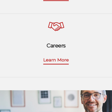
Careers
Learn More