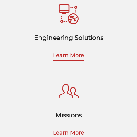
Engineering Solutions
Learn More
Missions
Learn More