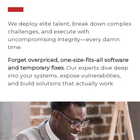
We deploy elite talent, break down complex
challenges, and execute with
uncompromising integrity—every damn
time.
Forget overpriced, one-size-fits-all software
and temporary fixes.
Our experts dive deep
into your systems, expose vulnerabilities,
and build solutions that actually work.