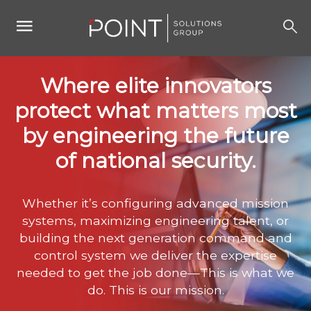
Where elite innovators
protect what matters most
by engineering the future
of national security.
Whether it’s configuring advanced mission
systems, maximizing engineering talent, or
building the next generation command and
control system we deliver the expertise
needed to get the job done—This is what we
do. This is our mission.