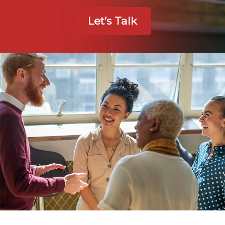
Let’s Talk