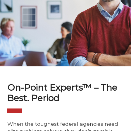
On-Point Experts™ – The
Best. Period
When the toughest federal agencies need