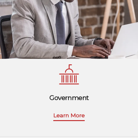
Government
Learn More