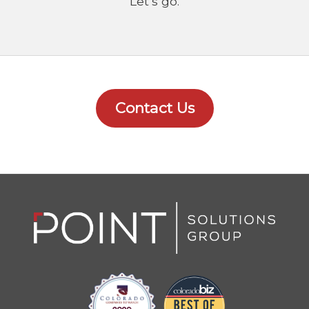
Let’s go.
Contact Us