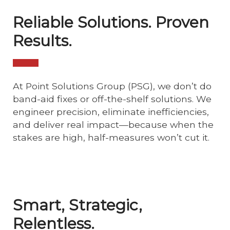
Reliable Solutions. Proven
Results.
At Point Solutions Group (PSG), we don’t do
band-aid fixes or off-the-shelf solutions. We
engineer precision, eliminate inefficiencies,
and deliver real impact—because when the
stakes are high, half-measures won’t cut it.
Smart, Strategic,
Relentless.