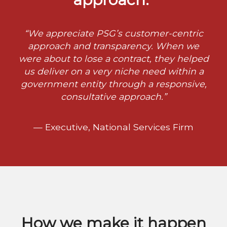
“We appreciate PSG’s customer-centric
approach and transparency. When we
were about to lose a contract, they helped
us deliver on a very niche need within a
government entity through a responsive,
consultative approach.”
— Executive, National Services Firm
How we make it happen