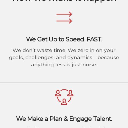
We Get Up to Speed. FAST.
We don’t waste time. We zero in on your
goals, challenges, and dynamics—because
anything less is just noise.
We Make a Plan & Engage Talent.