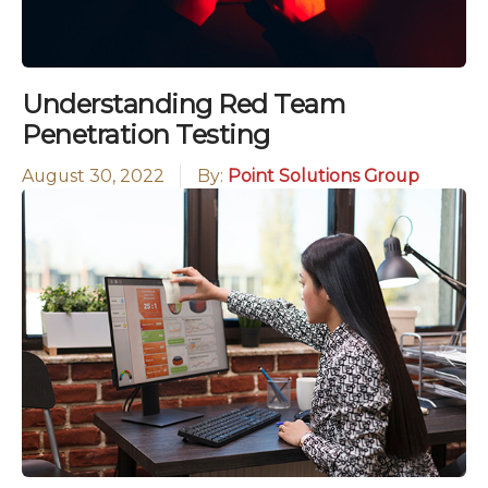
Understanding Red Team
Penetration Testing
August 30, 2022
By:
Point Solutions Group