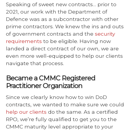
Speaking of sweet new contracts… prior to
2021, our work with the Department of
Defence was as a subcontractor with other
prime contractors. We knew the ins and outs
of government contracts and the
security
requirements
to be eligible. Having now
landed a direct contract of our own, we are
even more well-equipped to help our clients
navigate that process.
Became a CMMC Registered
Practitioner Organization
Since we clearly know how to win DoD
contracts, we wanted to make sure we could
help our clients
do the same. As a certified
RPO, we’re fully qualified to get you to the
CMMC maturity level appropriate to your