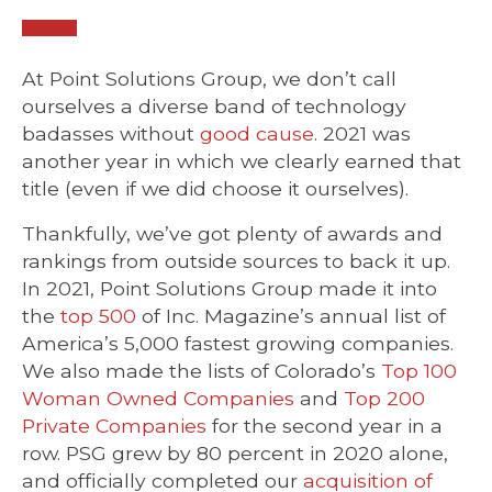
At Point Solutions Group, we don’t call
ourselves a diverse band of technology
badasses without
good cause
. 2021 was
another year in which we clearly earned that
title (even if we did choose it ourselves).
Thankfully, we’ve got plenty of awards and
rankings from outside sources to back it up.
In 2021, Point Solutions Group made it into
the
top 500
of Inc. Magazine’s annual list of
America’s 5,000 fastest growing companies.
We also made the lists of Colorado’s
Top 100
Woman Owned Companies
and
Top 200
Private Companies
for the second year in a
row. PSG grew by 80 percent in 2020 alone,
and officially completed our
acquisition of