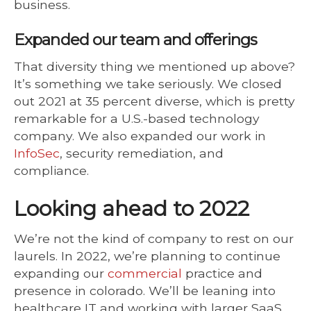
business.
Expanded our team and offerings
That diversity thing we mentioned up above?
It’s something we take seriously. We closed
out 2021 at 35 percent diverse, which is pretty
remarkable for a U.S.-based technology
company. We also expanded our work in
InfoSec
, security remediation, and
compliance.
Looking ahead to 2022
We’re not the kind of company to rest on our
laurels. In 2022, we’re planning to continue
expanding our
commercial
practice and
presence in colorado. We’ll be leaning into
healthcare IT and working with larger SaaS