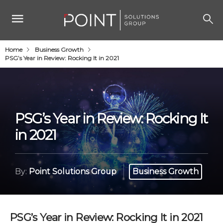
Home
Business Growth
PSG’s Year in Review: Rocking It in 2021
PSG’s Year in Review: Rocking It
in 2021
By:
Point Solutions Group
Business Growth
PSG’s Year in Review: Rocking It in 2021