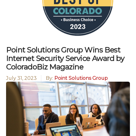
Point Solutions Group Wins Best
Internet Security Service Award by
ColoradoBiz Magazine
July 31, 2023
By:
Point Solutions Group