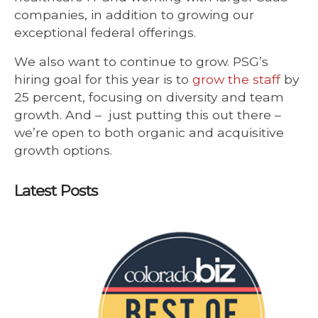
companies, in addition to growing our
exceptional federal offerings.
We also want to continue to grow. PSG’s
hiring goal for this year is to
grow the staff
by
25 percent, focusing on diversity and team
growth. And – just putting this out there –
we’re open to both organic and acquisitive
growth options.
Latest Posts