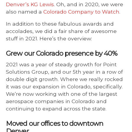
Denver’s KG Lewis
. Oh, and in 2020, we were
also named a
Colorado Company to Watch
.
In addition to these fabulous awards and
accolades, we did a fair share of awesome
stuff in 2021. Here’s the overview:
Grew our Colorado presence by 40%
2021 was a year of steady growth for Point
Solutions Group, and our 5th year in a row of
double digit growth. Where we really rocked
it was our expansion in Colorado, specifically.
We’re now working with one of the largest
aerospace companies in Colorado and
continuing to expand across the state.
Moved our offices to downtown
Denver