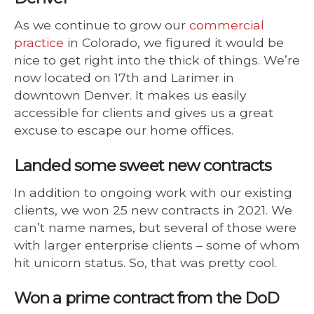
As we continue to grow our
commercial
practice
in Colorado, we figured it would be
nice to get right into the thick of things. We’re
now located on 17th and Larimer in
downtown Denver. It makes us easily
accessible for clients and gives us a great
excuse to escape our home offices.
Landed some sweet new contracts
In addition to ongoing work with our existing
clients, we won 25 new contracts in 2021. We
can’t name names, but several of those were
with larger enterprise clients – some of whom
hit unicorn status. So, that was pretty cool.
Won a prime contract from the DoD