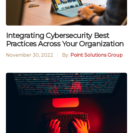
Integrating Cybersecurity Best
Practices Across Your Organization
November 30, 2022
By:
Point Solutions Group