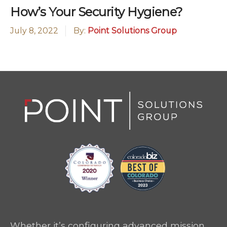
How’s Your Security Hygiene?
July 8, 2022
By:
Point Solutions Group
Whether it’s configuring advanced mission