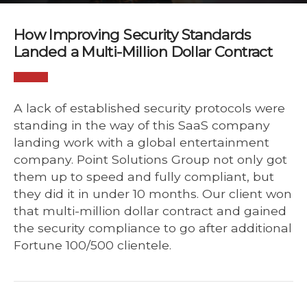
How Improving Security Standards
Landed a Multi-Million Dollar Contract
A lack of established security protocols were
standing in the way of this SaaS company
landing work with a global entertainment
company. Point Solutions Group not only got
them up to speed and fully compliant, but
they did it in under 10 months. Our client won
that multi-million dollar contract and gained
the security compliance to go after additional
Fortune 100/500 clientele.