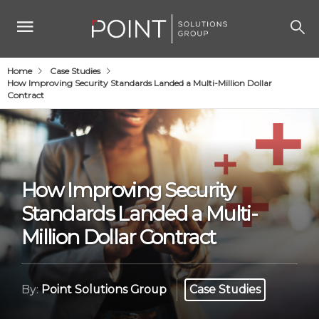
Home
Case Studies
How Improving Security Standards Landed a Multi-Million Dollar
Contract
How Improving Security
Standards Landed a Multi-
Million Dollar Contract
By:
Point Solutions Group
Case Studies