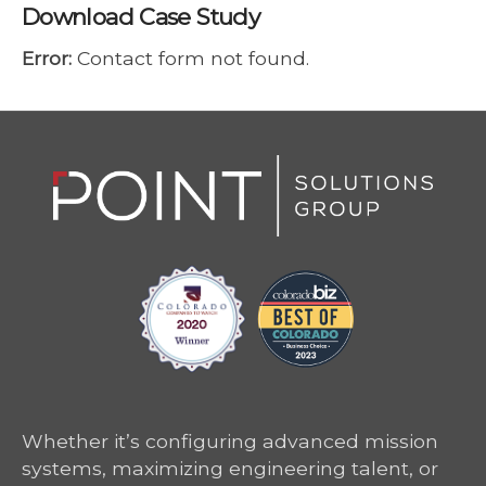
Download Case Study
Error:
Contact form not found.
Whether it’s configuring advanced mission
systems, maximizing engineering talent, or