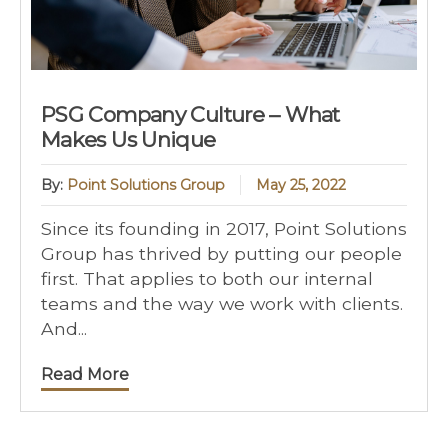
PSG Company Culture – What
Makes Us Unique
By:
Point Solutions Group
May 25, 2022
Since its founding in 2017, Point Solutions
Group has thrived by putting our people
first. That applies to both our internal
teams and the way we work with clients.
And...
Read More