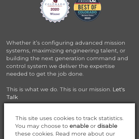
Whether it’s configuring advanced mission
systems, maximizing engineering talent, or
building the next generation command and
control system we deliver the expertise
needed to get the job done.
This is what we do. This is our mission.
Let's
Talk
6465 South Greenwood Plaza, Suite 400
This site uses cookies to track statistics.
Centennial, CO 80111
You may choose to
enable
or
disable
these cookies. Read more about our