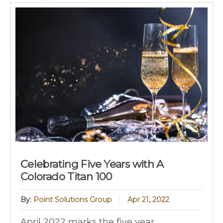
Celebrating Five Years with A
Colorado Titan 100
By:
Point Solutions Group
Apr 21, 2022
April 2022 marks the five year