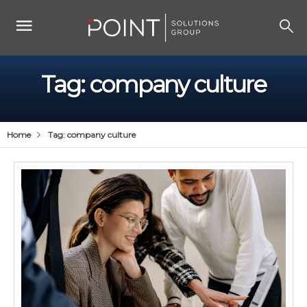
Tag:
company culture
Home
Tag:
company culture