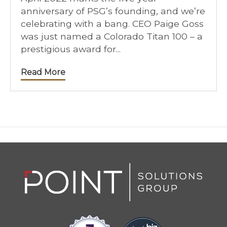
anniversary of PSG’s founding, and we’re
celebrating with a bang. CEO Paige Goss
was just named a Colorado Titan 100 – a
prestigious award for...
Read More