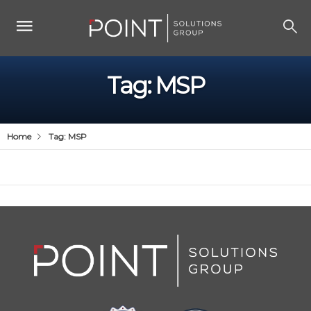
Tag:
MSP
Home
Tag:
MSP