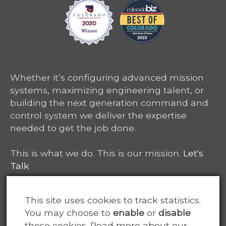
Whether it’s configuring advanced mission
systems, maximizing engineering talent, or
building the next generation command and
control system we deliver the expertise
needed to get the job done.
This is what we do. This is our mission.
Let's
Talk
6465 South Greenwood Plaza, Suite 400
This site uses cookies to track statistics.
Centennial, CO 80111
You may choose to
enable
or
disable
these cookies. Read more about our