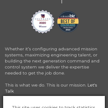
Whether it’s configuring advanced mission
systems, maximizing engineering talent, or
building the next generation command and
control system we deliver the expertise
needed to get the job done.
This is what we do. This is our mission.
Let's
Talk
6465 South Greenwood Plaza, Suite 400
This site uses cookies to track statistics.