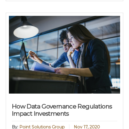
How Data Governance Regulations
Impact Investments
By:
Point Solutions Group
Nov 17, 2020