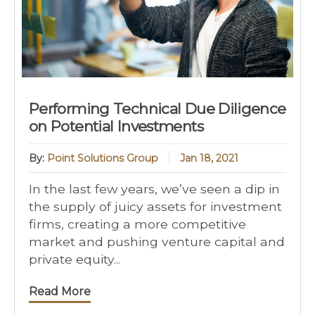
Performing Technical Due Diligence
on Potential Investments
By:
Point Solutions Group
Jan 18, 2021
In the last few years, we’ve seen a dip in
the supply of juicy assets for investment
firms, creating a more competitive
market and pushing venture capital and
private equity...
Read More