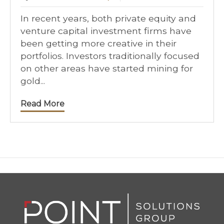
In recent years, both private equity and
venture capital investment firms have
been getting more creative in their
portfolios. Investors traditionally focused
on other areas have started mining for
gold...
Read More