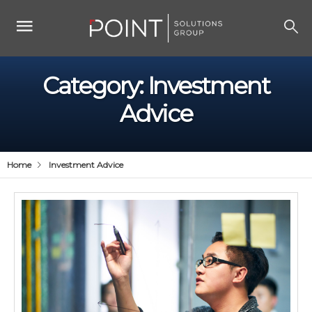
Category:
Investment
Advice
Home
Investment Advice