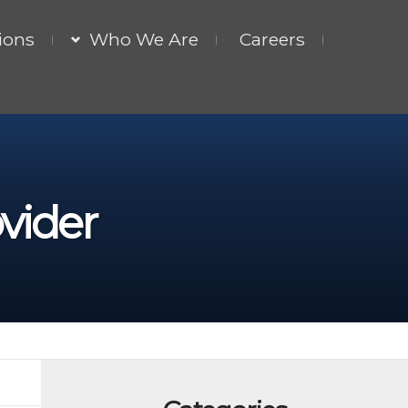
ions
Who We Are
Careers
vider