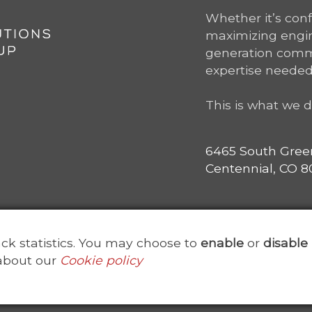
Whether it’s con
maximizing engine
generation comm
expertise needed
This is what we d
6465 South Gree
Centennial, CO 80
rack statistics. You may choose to
enable
or
disable
about our
Cookie policy
ved. Point Solutions Group is a subsidiary of
ClearanceJobs
Us