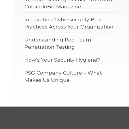
ColoradoBiz Magazine
Integrating Cybersecurity Best
Practices Across Your Organization
Understanding Red Team
Penetration Testing
How’s Your Security Hygiene?
PSG Company Culture – What
Makes Us Unique