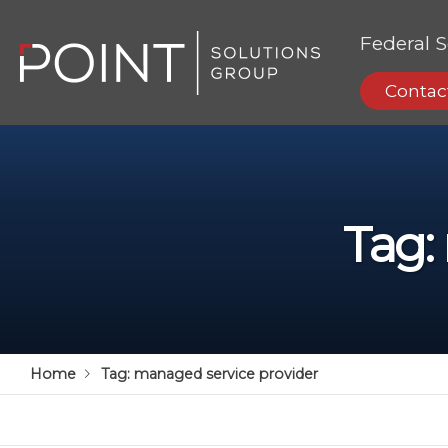
Federal S
Contac
Tag:
Home
Tag:
managed service provider