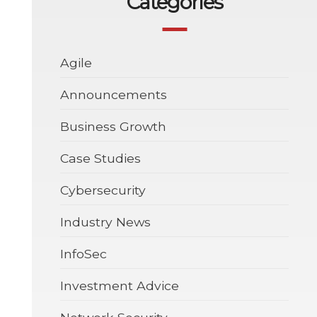
Categories
Agile
Announcements
Business Growth
Case Studies
Cybersecurity
Industry News
InfoSec
Investment Advice