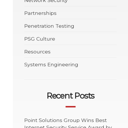
Network Security
Partnerships
Penetration Testing
PSG Culture
Resources
Systems Engineering
Recent Posts
Point Solutions Group Wins Best
Internet Security Service Award by