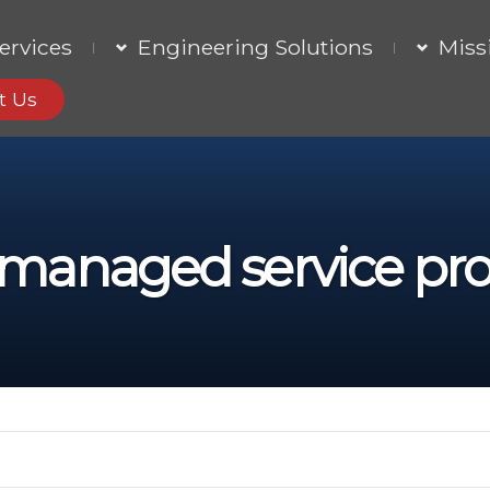
ervices
Engineering Solutions
Miss
t Us
managed service pro