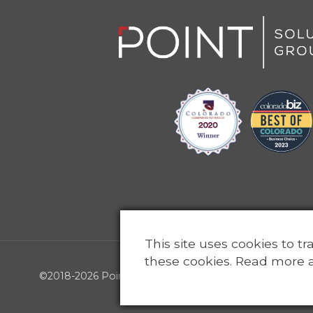
This site uses cookies to t
these cookies. Read more 
©2018-2026 Point Solutions Group, LLC - All rights reser