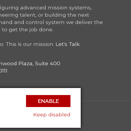
figuring advanced mission systems,
ering talent, or building the next
and and control system we deliver the
 to get the job done.
o. This is our mission.
Let's Talk
nwood Plaza, Suite 400
111
ENABLE
Keep disabled
|
Privacy Policy
|
Contact