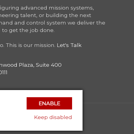
figuring advanced mission systems,
ering talent, or building the next
and and control system we deliver the
 to get the job done.
o. This is our mission.
Let's Talk
nwood Plaza, Suite 400
111
ENABLE
Keep disabled
|
Privacy Policy
|
Contact