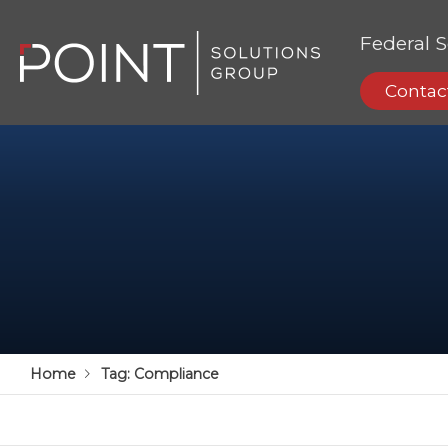
Federal S
Contac
Home
Tag:
Compliance