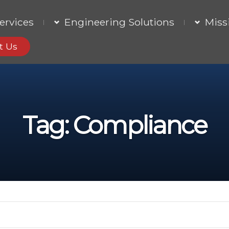
ervices
Engineering Solutions
Miss
t Us
Tag:
Compliance