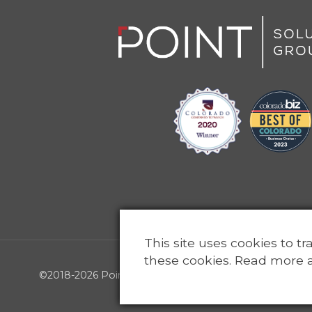
This site uses cookies to t
these cookies. Read more 
©2018-2026 Point Solutions Group, LLC - All rights reser