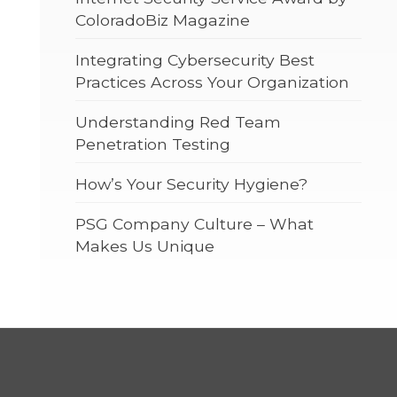
ColoradoBiz Magazine
Integrating Cybersecurity Best
Practices Across Your Organization
Understanding Red Team
Penetration Testing
How’s Your Security Hygiene?
PSG Company Culture – What
Makes Us Unique