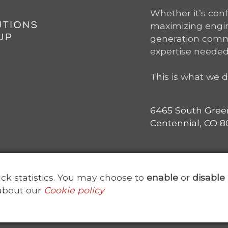
Whether it’s con
maximizing engine
generation comm
expertise needed
This is what we d
6465 South Gree
Centennial, CO 80
rack statistics. You may choose to
enable
or
disable
about our
Cookie policy
ved. Point Solutions Group is a subsidiary of
ClearanceJobs
Us