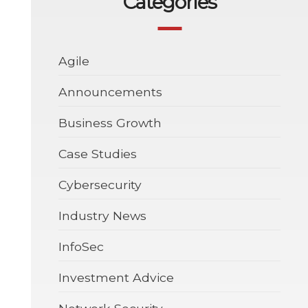
Categories
Agile
Announcements
Business Growth
Case Studies
Cybersecurity
Industry News
InfoSec
Investment Advice