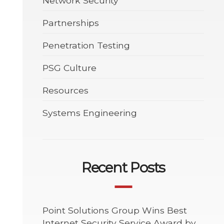
Network Security
Partnerships
Penetration Testing
PSG Culture
Resources
Systems Engineering
Recent Posts
Point Solutions Group Wins Best
Internet Security Service Award by