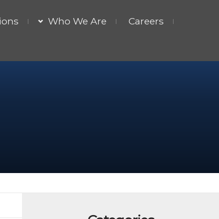
ions
Who We Are
Careers