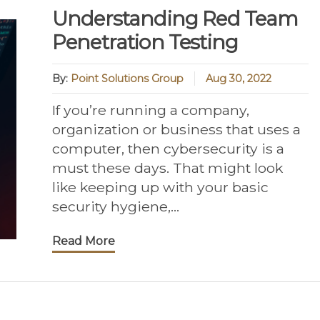
Understanding Red Team
Penetration Testing
By:
Point Solutions Group
Aug 30, 2022
If you’re running a company,
organization or business that uses a
computer, then cybersecurity is a
must these days. That might look
like keeping up with your basic
security hygiene,...
Read More