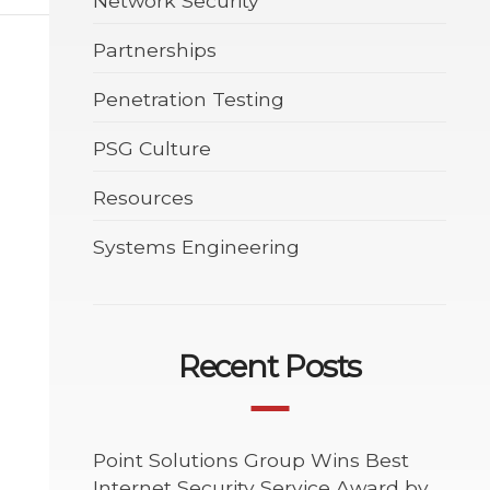
Network Security
Partnerships
Penetration Testing
PSG Culture
Resources
Systems Engineering
Recent Posts
Point Solutions Group Wins Best
Internet Security Service Award by