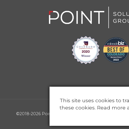
This site uses cookies to t
these cookies. Read more 
©2018-2026 Point Solutions Group, LLC - All rights reser