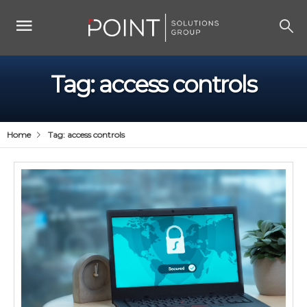
Tag:
access controls
Home
Tag:
access controls