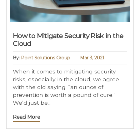
How to Mitigate Security Risk in the
Cloud
By:
Point Solutions Group
Mar 3, 2021
When it comes to mitigating security
risks, especially in the cloud, we agree
with the old saying: “an ounce of
prevention is worth a pound of cure.”
We’d just be...
Read More