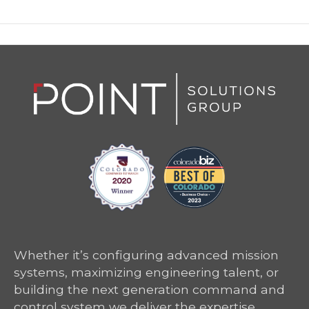
Whether it’s configuring advanced mission
systems, maximizing engineering talent, or
building the next generation command and
control system we deliver the expertise